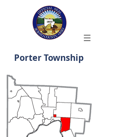
Porter Township