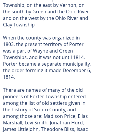
Township, on the east by Vernon, on
the south by Green and the Ohio River
and on the west by the Ohio River and
Clay Township
When the county was organized in
1803, the present territory of Porter
was a part of Wayne and Green
Townships, and it was not until 1814,
Porter became a separate municipality,
the order forming it made December 6,
1814.
There are names of many of the old
pioneers of Porter Township entered
among the list of old settlers given in
the history of Scioto County, and
among those are: Madison Price, Elias
Marshall, Levi Smith, Jonathan Hurd,
James Littlejohn, Theodore Bliss, Isaac