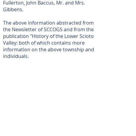
Fullerton, John Baccus, Mr. and Mrs.
Gibbens.
The above information abstracted from
the Newsletter of SCCOGS and from the
publication "History of the Lower Scioto
Valley: both of which contains more
information on the above township and
individuals.
Read more on the Scioto County Engineer's
Page
View More
Location