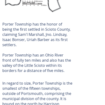
Porter Township has the honor of
being the first settled in Scioto County,
claiming Sam'l Marshall, Jno. Lindsay,
Isaac Bonser, Uriah Barber as its first
settlers.
Porter Township has an Ohio River
front of fully ten miles and also has the
valley of the Little Scioto within its
borders for a distance of five miles.
In regard to size, Porter Township is the
smallest of the fifteen townships,
outside of Portsmouth, comprising the
municipal division of the county. It is
bound on the north by Harrison