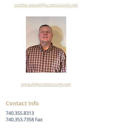
scottie.powell@sciotocounty.net
Steven W. Mault
smault@sciotocounty.net
Contact Info
740.355.8313
740.353.7358 Fax