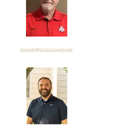
Merit Smith
msmith@sciotocounty.net
Scottie Powell
- Chairman