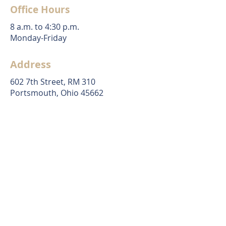
Office Hours
8 a.m. to 4:30 p.m.
Monday-Friday
Address
602 7th Street, RM 310
Portsmouth, Ohio 45662