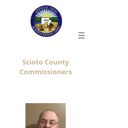
Scioto County
Commissioners