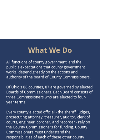
What We Do
All functions of county government, and the
public's expectations that county government
works, depend greatly on the actions and
authority of the board of County Commissioners.
Of Ohio's 88 counties, 87 are governed by elected
Boards of Commissioners. Each Board consists of
three Commissioners who are elected to four-
year terms.
Every county elected official - the sheriff, judges,
prosecuting attorney, treasurer, auditor, clerk of
courts, engineer, coroner, and recorder - rely on
the County Commissioners for funding. County
Commissioners must understand the
responsibilities of each of these other county