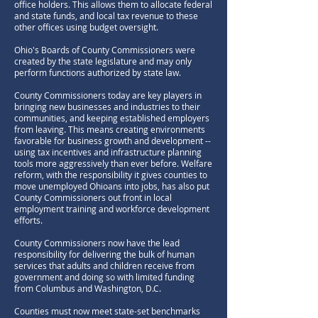
office holders. This allows them to allocate federal
and state funds, and local tax revenue to these
other offices using budget oversight.
Ohio's Boards of County Commissioners were
created by the state legislature and may only
perform functions authorized by state law.
County Commissioners today are key players in
bringing new businesses and industries to their
communities, and keeping established employers
from leaving. This means creating environments
favorable for business growth and development --
using tax incentives and infrastructure planning
tools more aggressively than ever before. Welfare
reform, with the responsibility it gives counties to
move unemployed Ohioans into jobs, has also put
County Commissioners out front in local
employment training and workforce development
efforts.
County Commissioners now have the lead
responsibility for delivering the bulk of human
services that adults and children receive from
government and doing so with limited funding
from Columbus and Washington, D.C.
Counties must now meet state-set benchmarks