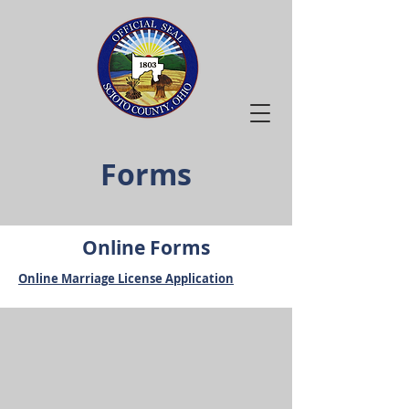
Forms
Online Forms
Online Marriage License Application