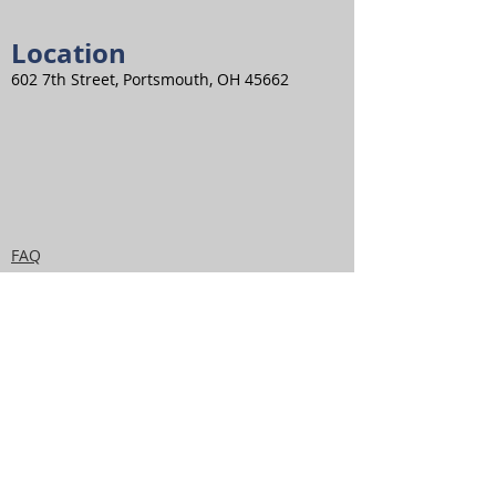
Location
602 7th Street, Portsmouth, OH 45662
FAQ
Privacy Policy
Disclaime
r
Terms and
Conditions