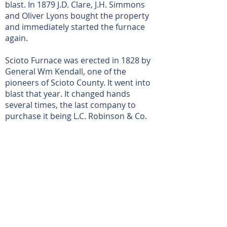
blast. In 1879 J.D. Clare, J.H. Simmons
and Oliver Lyons bought the property
and immediately started the furnace
again.
Scioto Furnace was erected in 1828 by
General Wm Kendall, one of the
pioneers of Scioto County. It went into
blast that year. It changed hands
several times, the last company to
purchase it being L.C. Robinson & Co.
Read more on the Scioto County Engineer's
Page
View More