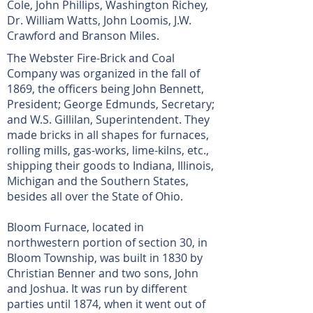
Cole, John Phillips, Washington Richey,
Dr. William Watts, John Loomis, J.W.
Crawford and Branson Miles.
The Webster Fire-Brick and Coal
Company was organized in the fall of
1869, the officers being John Bennett,
President; George Edmunds, Secretary;
and W.S. Gillilan, Superintendent. They
made bricks in all shapes for furnaces,
rolling mills, gas-works, lime-kilns, etc.,
shipping their goods to Indiana, Illinois,
Michigan and the Southern States,
besides all over the State of Ohio.
Bloom Furnace, located in
northwestern portion of section 30, in
Bloom Township, was built in 1830 by
Christian Benner and two sons, John
and Joshua. It was run by different
parties until 1874, when it went out of