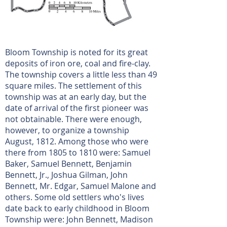
Bloom Township is noted for its great
deposits of iron ore, coal and fire-clay.
The township covers a little less than 49
square miles. The settlement of this
township was at an early day, but the
date of arrival of the first pioneer was
not obtainable. There were enough,
however, to organize a township
August, 1812. Among those who were
there from 1805 to 1810 were: Samuel
Baker, Samuel Bennett, Benjamin
Bennett, Jr., Joshua Gilman, John
Bennett, Mr. Edgar, Samuel Malone and
others. Some old settlers who's lives
date back to early childhood in Bloom
Township were: John Bennett, Madison