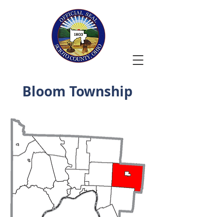
Bloom Township