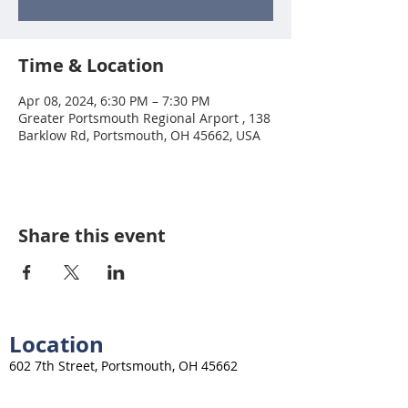
Time & Location
Apr 08, 2024, 6:30 PM – 7:30 PM
Greater Portsmouth Regional Arport , 138
Barklow Rd, Portsmouth, OH 45662, USA
Share this event
Location
602 7th Street, Portsmouth, OH 45662