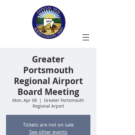
Greater
Portsmouth
Regional Airport
Board Meeting
Mon, Apr 08
  |  
Greater Portsmouth
Regional Arport
Tickets are not on sale
See other events