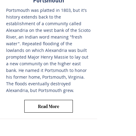
Portsmouth
Portsmouth was platted in 1803, but it's
history extends back to the
establishment of a community called
Alexandria on the west bank of the Scioto
River, an Indian word meaning "fresh
water". Repeated flooding of the
lowlands on which Alexandria was built
prompted Major Henry Massie to lay out
a new community on the higher east
bank. He named it Portsmouth to honor
his former home, Portsmouth, Virginia.
The floods eventually destroyed
Alexandria, but Portsmouth grew.
Read More