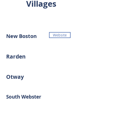
Villages
New Boston
Website
Rarden
Otway
South Webster