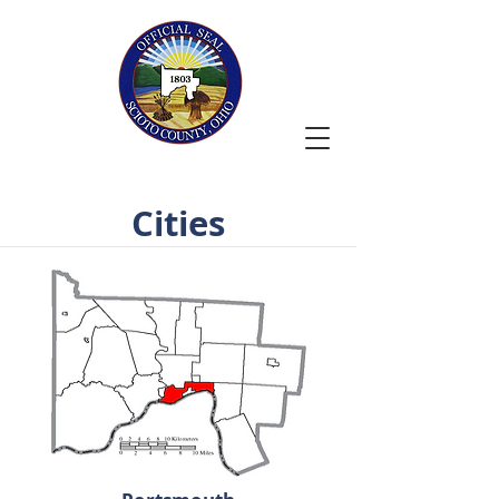
Cities